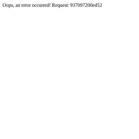
Oops, an error occurred! Request: 937097200ed52