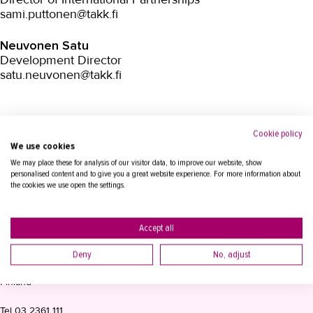
sami.puttonen@takk.fi
Neuvonen Satu
Development Director
satu.neuvonen@takk.fi
Cookie policy
We use cookies
We may place these for analysis of our visitor data, to improve our website, show
personalised content and to give you a great website experience. For more information about
the cookies we use open the settings.
Accept all
CONTACT INFORMATION
Deny
No, adjust
Tampere Adult Education Centre TAKK
P.O. Box 15, 33821 Tampere
Finland
Tel
03 2361 111