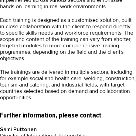
implemented across various sectors and emphasise
hands-on learning in real work environments.
Each training is designed as a customised solution, built
in close collaboration with the client to respond directly
to specific skills needs and workforce requirements. The
scope and content of the training can vary from shorter,
targeted modules to more comprehensive training
programmes, depending on the field and the client’s
objectives.
The trainings are delivered in multiple sectors, including
for example social and health care, welding, construction,
tourism and catering, and industrial fields, with target
countries selected based on demand and collaboration
opportunities.
Further information, please contact
Sami Puttonen
Director of International Partnerships