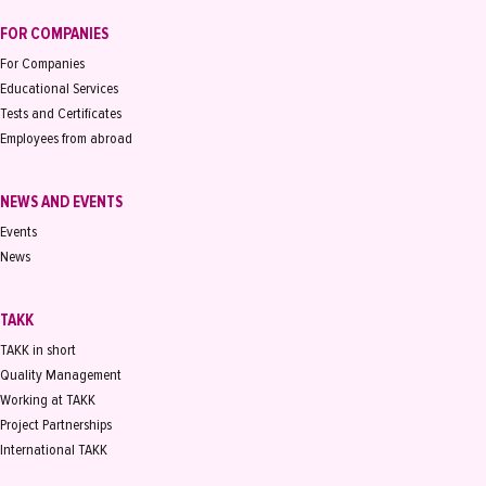
FOR COMPANIES
For Companies
Educational Services
Tests and Certificates
Employees from abroad
NEWS AND EVENTS
Events
News
TAKK
TAKK in short
Quality Management
Working at TAKK
Project Partnerships
International TAKK