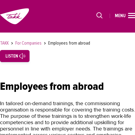
MENU
HOME
Alkavat koulutukset osiosta
STUDIES
TAKK
For Companies
Employees from abroad
FOR STUDENTS
LISTEN
FOR COMPANIES
For Companies
Employees from abroad
Educational Services
Tests and Certificates
In tailored on-demand trainings, the commissioning
Employees from abroad
organisation is responsible for covering the training costs.
The purpose of these trainings is to strengthen work-life
TAKK
competencies and to provide additional upskilling for
personnel in line with employer needs. The trainings are
SUOMEKSI