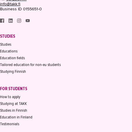
info@takk.fi
Business ID 0155651-0
STUDIES
Studies
Educations
Education fields
Tailored education for non-eu students
Studying Finnish
FOR STUDENTS
How to apply
Studying at TAKK
Studies in Finnish
Education in Finland
Testimonials