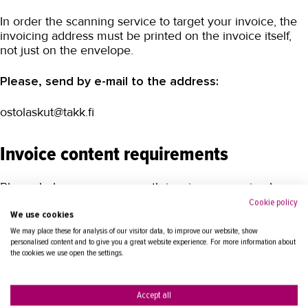
In order the scanning service to target your invoice, the
invoicing address must be printed on the invoice itself,
not just on the envelope.
Please, send by e-mail to the address:
ostolaskut@takk.fi
Invoice content requirements
Please help us ensure smooth invoice processing by
providing all mandatory content information in your
Cookie policy
invoice.
We use cookies
We may place these for analysis of our visitor data, to improve our website, show
personalised content and to give you a great website experience. For more information about
the cookies we use open the settings.
Accept all