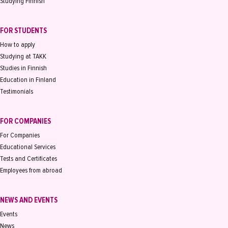
Studying Finnish
FOR STUDENTS
How to apply
Studying at TAKK
Studies in Finnish
Education in Finland
Testimonials
FOR COMPANIES
For Companies
Educational Services
Tests and Certificates
Employees from abroad
NEWS AND EVENTS
Events
News