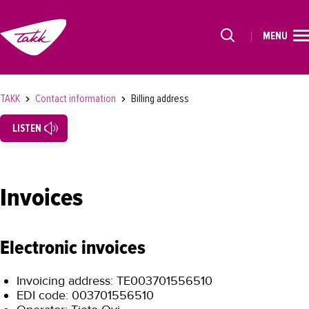
MENU
HOME
Alkavat koulutukset osiosta
STUDIES
TAKK
Contact information
Billing address
FOR STUDENTS
LISTEN
FOR COMPANIES
TAKK
Invoices
SUOMEKSI
Electronic invoices
Invoicing address: TE003701556510
EDI code: 003701556510