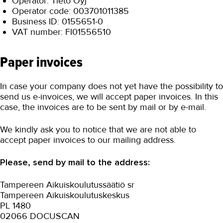
Operator: Tieto Oyj
Operator code: 003701011385
Business ID: 0155651-0
VAT number: FI01556510
Paper invoices
In case your company does not yet have the possibility to
send us e-invoices, we will accept paper invoices. In this
case, the invoices are to be sent by mail or by e-mail.
We kindly ask you to notice that we are not able to
accept paper invoices to our mailing address.
Please, send by mail to the address:
Tampereen Aikuiskoulutussäätiö sr
Tampereen Aikuiskoulutuskeskus
PL 1480
02066 DOCUSCAN