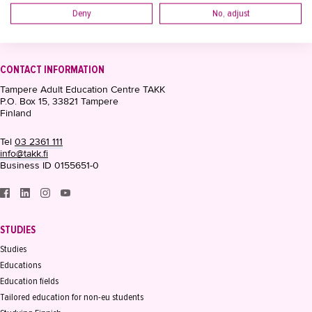
Deny
No, adjust
CONTACT INFORMATION
Tampere Adult Education Centre TAKK
P.O. Box 15, 33821 Tampere
Finland
Tel
03 2361 111
info@takk.fi
Business ID 0155651-0
STUDIES
Studies
Educations
Education fields
Tailored education for non-eu students